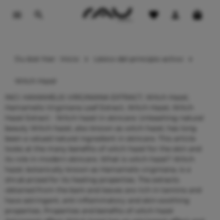
contenido principal
Du bist hier:
Inicio
Léxico del principio activo
Witch Hazel
INCI: HAMAMELIS VIRGINIANA EXTRACT, Witch Hazel,
Hamamelis Virginiana Leaf Extract, Witch Hazel, Witch
Hazel Extract - Witch hazel in skincare: Unleashing natural
beauty Witch hazel, also known as witch hazel, has long
been a valued natural ingredient in skincare. This article
looks at the many benefits of witch hazel for the skin and
its role in modern skincare. What is witch hazel? Witch
hazel, botanically known as Hamamelis virginiana, is a
shrub prized for its healing properties. The extracts
obtained from the bark and leaves are rich in tannins and
have astringent, anti-inflammatory and skin-soothing
properties. Properties and benefits of witch hazel