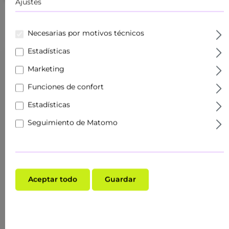
Ajustes
Necesarias por motivos técnicos
Estadísticas
Marketing
Funciones de confort
Estadísticas
Seguimiento de Matomo
Aceptar todo
Guardar