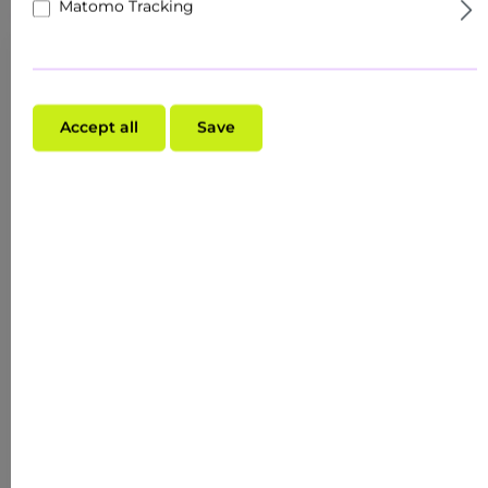
Matomo Tracking
Accept all
Save