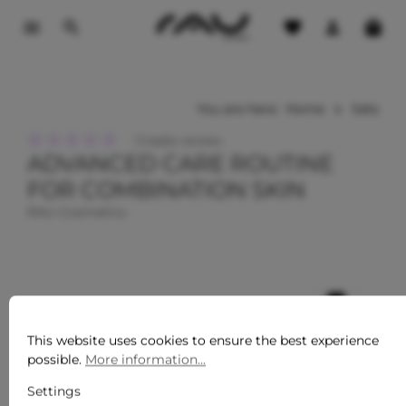
o main content
You are here:
Home
Sets
Create review
ADVANCED CARE ROUTINE
Average rating of 0 out of 5 stars
FOR COMBINATION SKIN
RAU Cosmetics
This website uses cookies to ensure the best experience
possible.
More information...
Settings