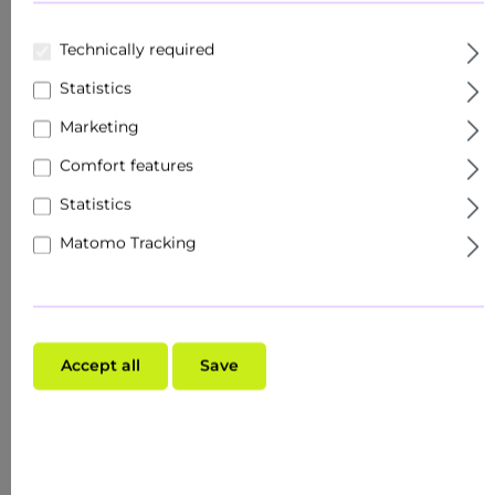
Technically required
Statistics
Marketing
Comfort features
Statistics
Matomo Tracking
Accept all
Save
$147.27*
previously $147.27*
Content:
0.495 Liter
($297.52* / 1 Liter)
Prices excl. VAT plus shipping costs