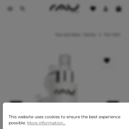
o main content
You are here:
Home
For him
This website uses cookies to ensure the best experience
possible.
More information...